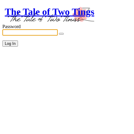
The Tale of Two Tings
Password