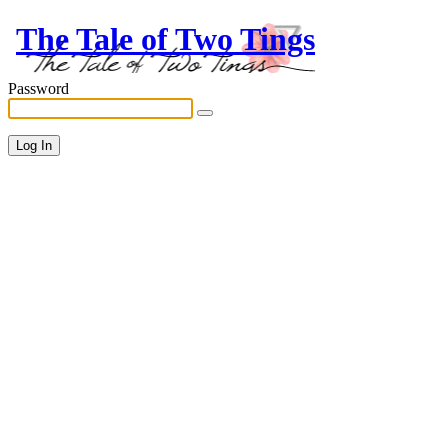
The Tale of Two Tings
Password