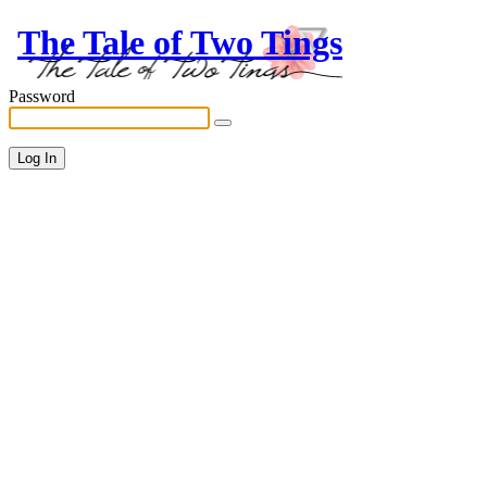
The Tale of Two Tings
Password