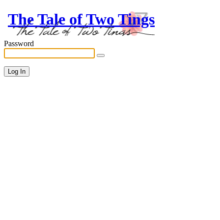
The Tale of Two Tings
Password