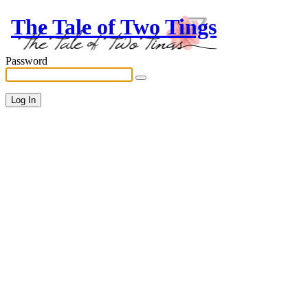
The Tale of Two Tings
Password