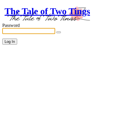
The Tale of Two Tings
Password