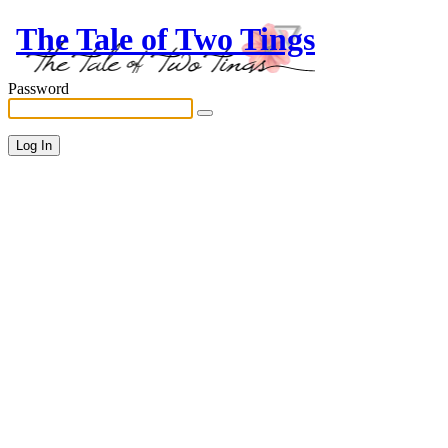
The Tale of Two Tings
Password