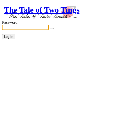
The Tale of Two Tings
Password