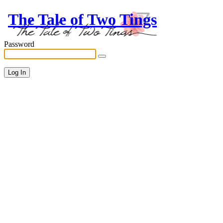
The Tale of Two Tings
Password