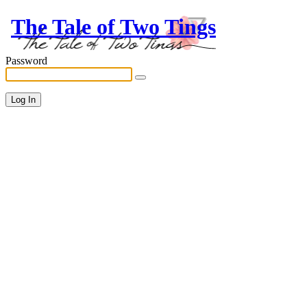
The Tale of Two Tings
Password