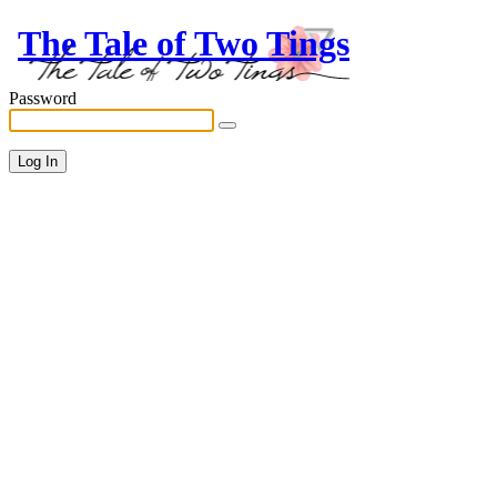
The Tale of Two Tings
Password