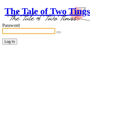
The Tale of Two Tings
Password