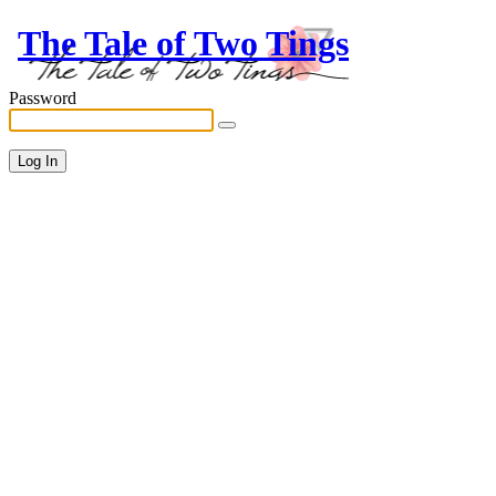
The Tale of Two Tings
Password