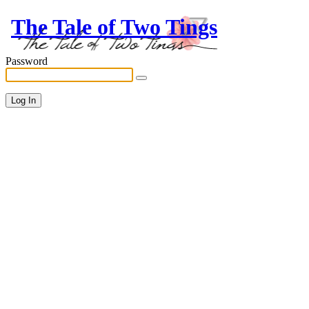
The Tale of Two Tings
Password