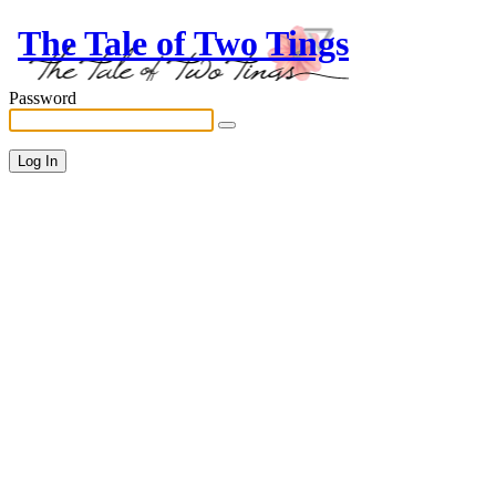
The Tale of Two Tings
Password