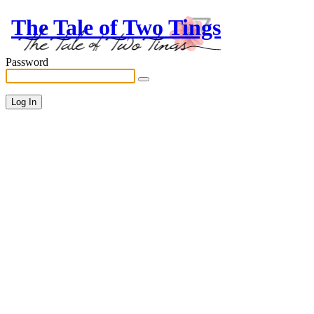
The Tale of Two Tings
Password