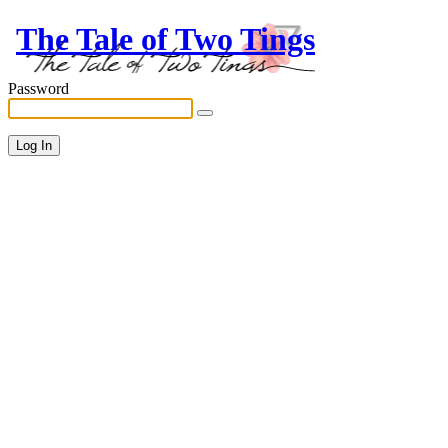
The Tale of Two Tings
Password