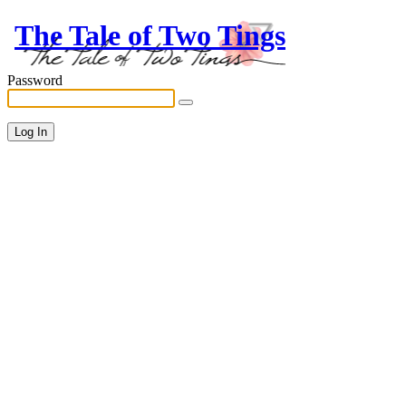
The Tale of Two Tings
Password