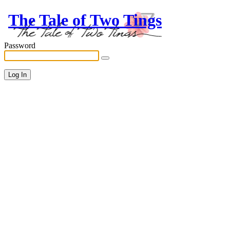
The Tale of Two Tings
Password