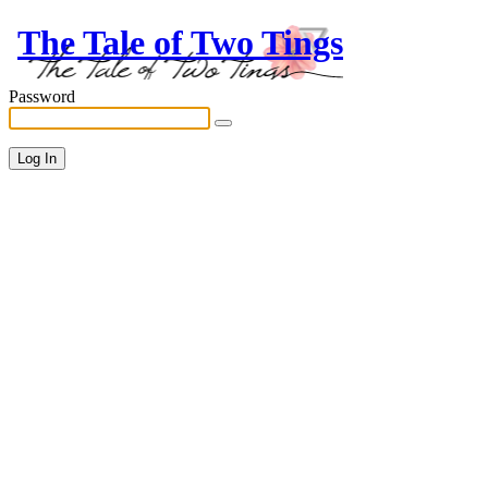
The Tale of Two Tings
Password