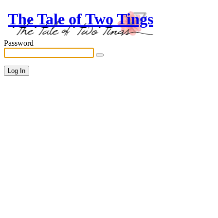
The Tale of Two Tings
Password