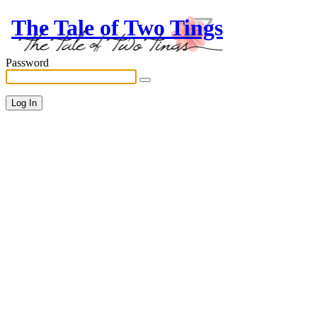
The Tale of Two Tings
Password