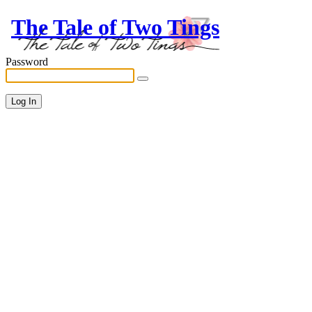
The Tale of Two Tings
Password