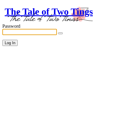
The Tale of Two Tings
Password