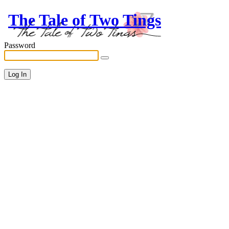
The Tale of Two Tings
Password