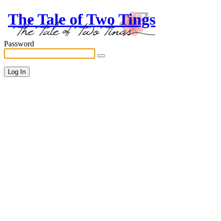
The Tale of Two Tings
Password