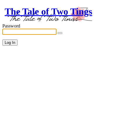
The Tale of Two Tings
Password