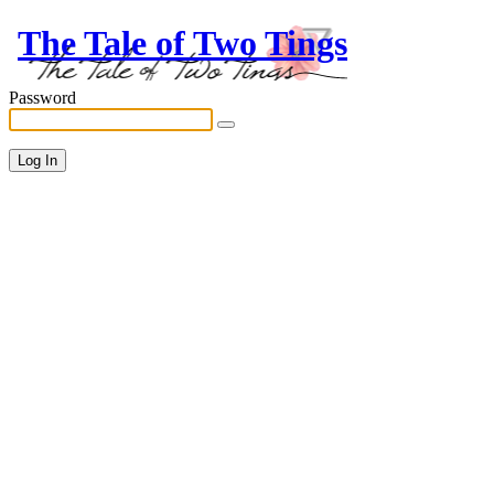
The Tale of Two Tings
Password